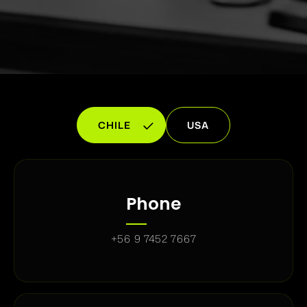
CHILE
USA
Phone
+56 9 7452 7667