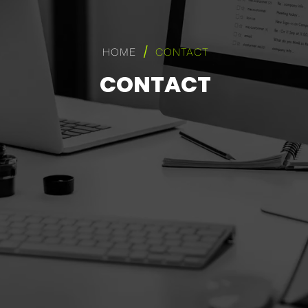
/
HOME
CONTACT
CONTACT