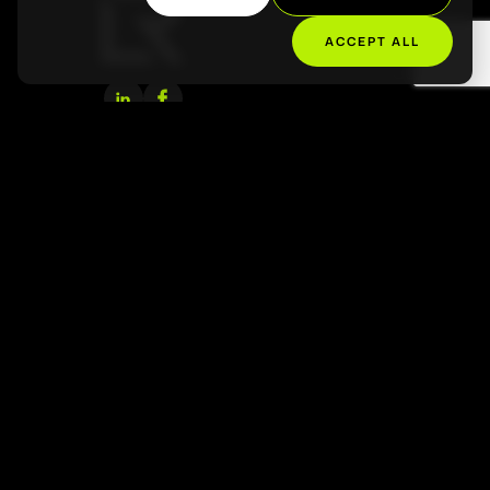
About Us
ACCEPT ALL
Projects
Contact
Tampa, FL, USA
+1 813 784 4523
hello@lathropc.com
Santiago, Chile
+569 7452 7667
info@lathropc.com