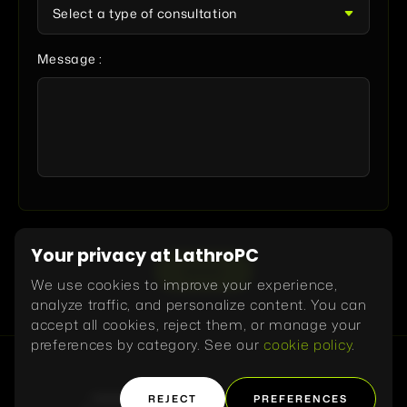
Message :
Your privacy at LathroPC
SEND
We use cookies to improve your experience,
analyze traffic, and personalize content. You can
accept all cookies, reject them, or manage your
preferences by category. See our
cookie policy
.
REJECT
PREFERENCES
Home