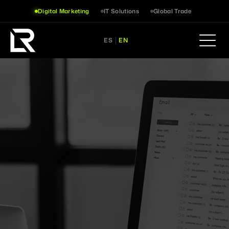
Digital Marketing
IT Solutions
Global Trade
ES
EN