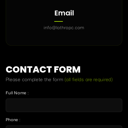
Email
info@lathropc.com
CONTACT FORM
Please complete the form
(all fields are required)
Full Name :
Phone :