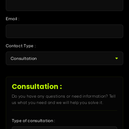
Email :
Contact Type :
Consultation :
Do you have any questions or need information? Tell
us what you need and we will help you solve it.
Type of consultation :